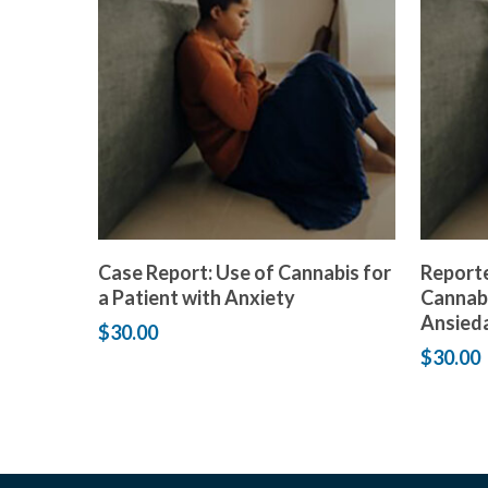
Add to cart
Case Report: Use of Cannabis for
Reporte
a Patient with Anxiety
Cannabi
Ansied
$
30.00
$
30.00