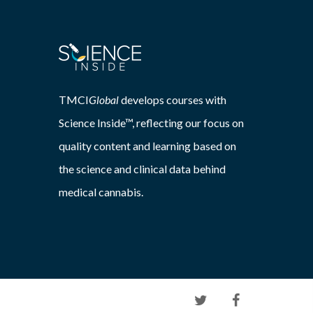
TMCI
Global
develops courses with
Science Inside™, reflecting our focus on
quality content and learning based on
the science and clinical data behind
medical cannabis.
twitter
facebook