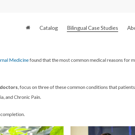
Catalog
Bilingual Case Studies
Ab
ernal Medicine
found that the most common medical reasons for ma
 doctors
, focus on three of these common conditions that patient
a, and Chronic Pain.
 completion.