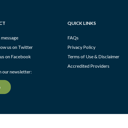
CT
QUICK LINKS
a message
FAQs
low us on Twitter
Privacy Policy
 us on Facebook
Terms of Use & Disclaimer
Accredited Providers
n our newsletter:
n