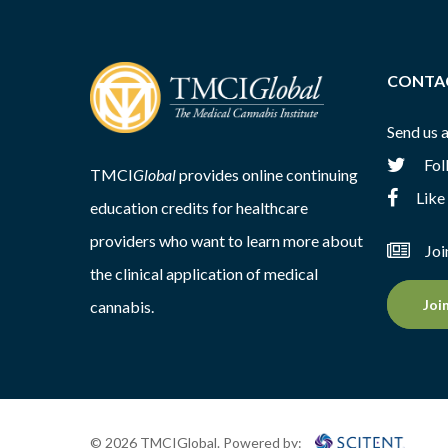
CONTA
Send us 
Fol
TMCI
Global
provides online continuing
Like
education credits for healthcare
providers who want to learn more about
Joi
the clinical application of medical
Joi
cannabis.
© 2026 TMCIGlobal. Powered by: