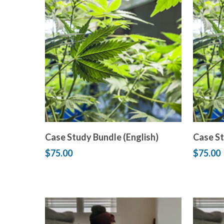
Add to cart
Case Study Bundle (English)
Case St
$
75.00
$
75.00