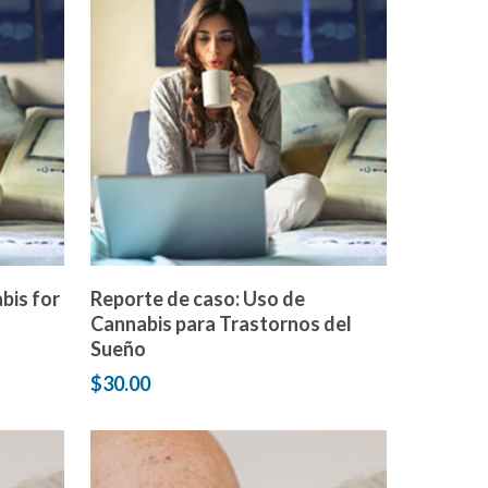
Add to cart
bis for
Reporte de caso: Uso de
Cannabis para Trastornos del
Sueño
$
30.00