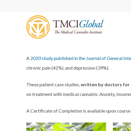
Skip
to
main
content
A
2020 study published in the Journal of General Int
chronic pain (42%), and depression (39%).
These patient case studies,
written by doctors for
on treatment with medical cannabis: Anxiety, Insomni
A Certificate of Completion is available upon course