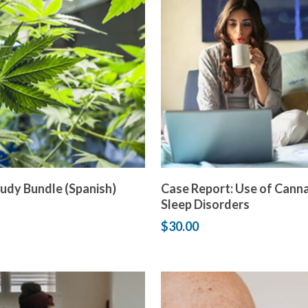
Add to cart
Add to cart
udy Bundle (Spanish)
Case Report: Use of Canna
Sleep Disorders
$
30.00