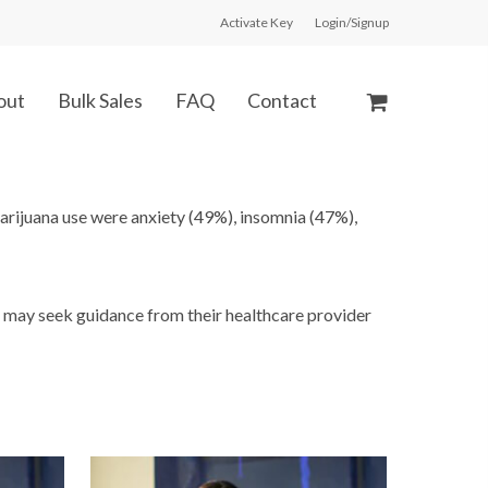
Activate Key
Login/Signup
out
Bulk Sales
FAQ
Contact
rijuana use were anxiety (49%), insomnia (47%),
s may seek guidance from their healthcare provider