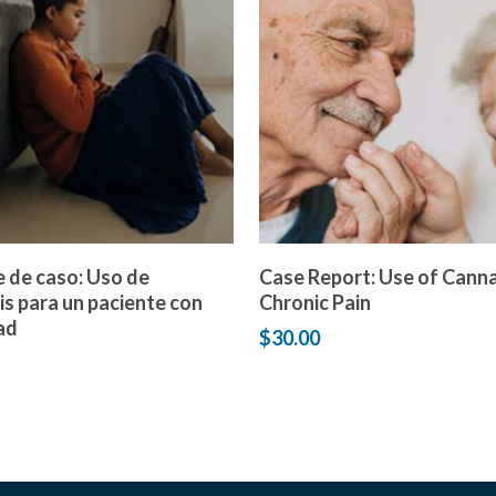
Add to cart
Add to cart
 de caso: Uso de
Case Report: Use of Canna
s para un paciente con
Chronic Pain
ad
$
30.00