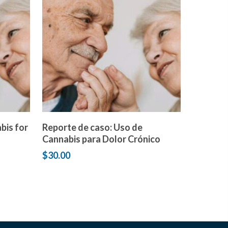
Add to cart
bis for
Reporte de caso: Uso de
Cannabis para Dolor Crónico
$
30.00