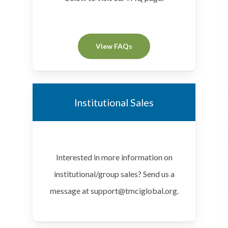
View FAQs
Institutional Sales
Interested in more information on
institutional/group sales? Send us a
message at support@tmciglobal.org.