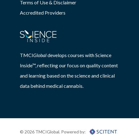
Terms of Use & Disclaimer
Accredited Providers
TMCI
Global
develops courses with Science
Inside™, reflecting our focus on quality content
and learning based on the science and clinical
data behind medical cannabis.
© 2026 TMCIGlobal. Powered by: