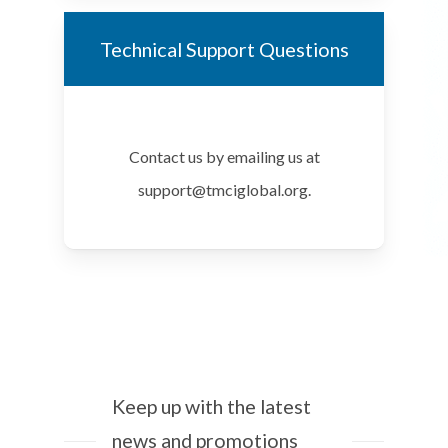
Technical Support Questions
Contact us by emailing us at
support@tmciglobal.org.
Keep up with the latest
news and promotions