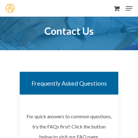
Men
Skip
to
main
Contact Us
content
Frequently Asked Questions
For quick answers to common questions,
try the FAQs first! Click the button
below to visit our FAQ page.