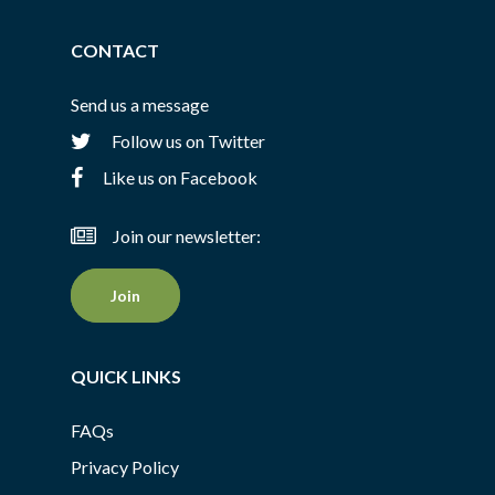
CONTACT
Send us a message
Follow us on Twitter
Like us on Facebook
Join our newsletter:
Join
QUICK LINKS
FAQs
Privacy Policy