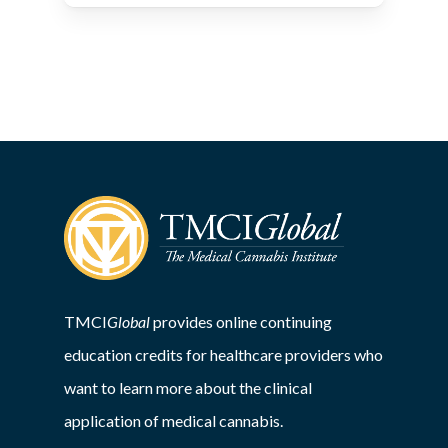
TMCI
Global
provides online continuing
education credits for healthcare providers who
want to learn more about the clinical
application of medical cannabis.