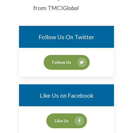
from TMCI
Global
Follow Us On Twitter
Follow Us
Like Us on Facebook
Like Us